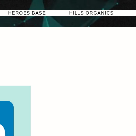
HEROES BASE
HILLS ORGANICS