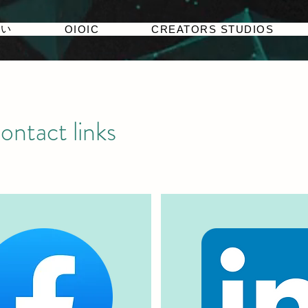
たい
OIOIC
CREATORS STUDIOS
ontact links