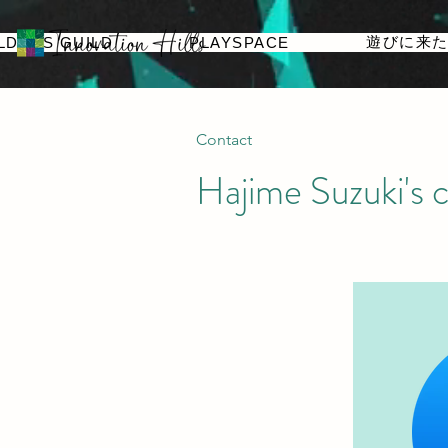
遊びに来
LDERS GUILD
PLAYSPACE
Contact
Hajime Suzuki's c