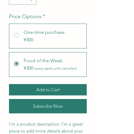
Price Options
*
One-time purchase
¥300
Food of the Week
¥300
every week until canceled
Add to Cart
Subscribe Now
I'm a product description. I'm a great 
place to add more details about your 